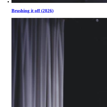
Brushing it off (2026)