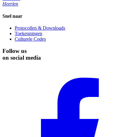
Heerlen
Snel naar
Protocollen & Downloads
Toekenningen
Culturele Codes
Follow us
on social media