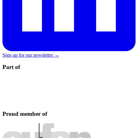
Sign up for our newsletter →
Part of
Proud member of