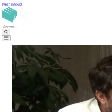
Naar inhoud