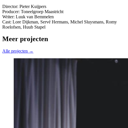
Director: Pieter Kuijpers
Producer: Toneelgroep Maastricht
Writer: Luuk van Bemmelen
Cast: Lore Dijkman, Servé Hermans, Michel Sluysmans, Romy
Roelofsen, Huub Stapel
Meer projecten
Alle projecten →