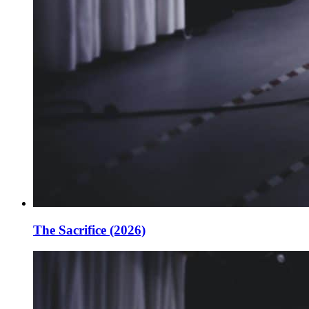
The Sacrifice (2026)