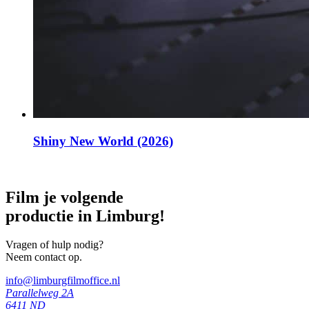
Shiny New World (2026)
Film je volgende
productie in Limburg!
Vragen of hulp nodig?
Neem contact op.
info@limburgfilmoffice.nl
Parallelweg 2A
6411 ND