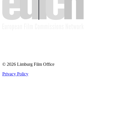
© 2026 Limburg Film Office
Privacy Policy