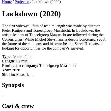
Home
/
Projecten
/
Lockdown (2020)
Lockdown (2020)
The first video-call film of feature length was made by director
Pieter Kuijpers and Toneelgroep Maastricht.
In Lockdown, the
artistic leaders of Toneelgroep Maastricht are followed during the
Corona crisis. While Michel Sluysmans is deeply concerned about
the future of the company and his own health, Servé Hermans is
looking for opportunities for the company's survival.
Type:
feature film
Length:
62 min.
Production company:
Toneelgroep Maastricht
Year:
2020
Shot in:
Maastricht
Synopsis
-
Cast & crew