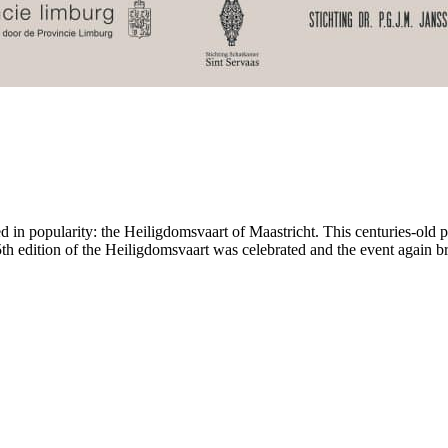
ed in popularity: the Heiligdomsvaart of Maastricht. This centuries-old p
5th edition of the Heiligdomsvaart was celebrated and the event again b