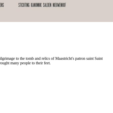
ilgrimage to the tomb and relics of Maastricht's patron saint Saint
rought many people to their feet.