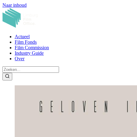
Naar inhoud
Actueel
Film Fonds
Film Commission
Industry Guide
Over