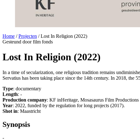
Home
/
Projecten
/
Lost In Religion (2022)
Gesteund door film fonds
Lost In Religion (2022)
In a time of secularization, one religious tradition remains undiminish
Servatius has been taking place since the 14th century. In 2018, the 5
Type
: documentary
Length
: -
Production company
: KF inHeritage, Mosasaurus Film Productions
Year
: 2022, funded by the regulation for long projects (2017).
Shot in
: Maastricht
Synopsis
-