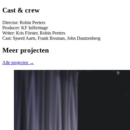
Cast & crew
Director: Robin Peeters
Producer: KF InHeritage
Writer: Kris Förster, Robin Peeters
Cast: Sjoerd Aarts, Frank Bosman, John Dautzenberg
Meer projecten
Alle projecten →