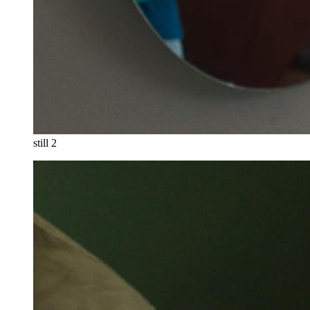
still 2