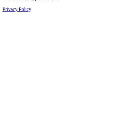
Privacy Policy