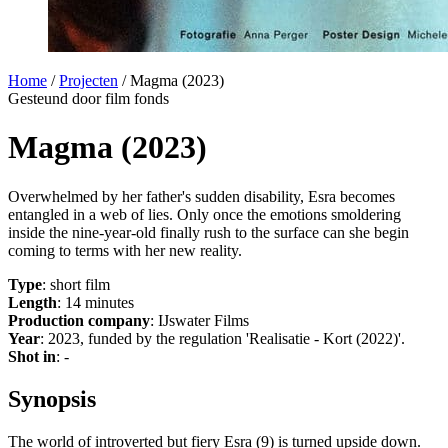
Home
/
Projecten
/
Magma (2023)
Gesteund door film fonds
Magma (2023)
Overwhelmed by her father's sudden disability, Esra becomes
entangled in a web of lies. Only once the emotions smoldering
inside the nine-year-old finally rush to the surface can she begin
coming to terms with her new reality.
Type
: short film
Length
: 14 minutes
Production company
: IJswater Films
Year
: 2023, funded by the regulation 'Realisatie - Kort (2022)'.
Shot in
: -
Synopsis
The world of introverted but fiery Esra (9) is turned upside down.