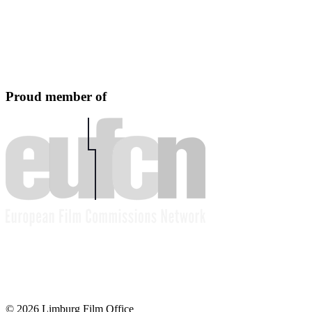
Proud member of
© 2026 Limburg Film Office