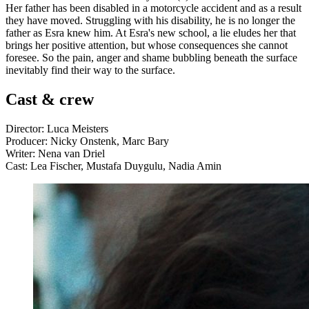
Her father has been disabled in a motorcycle accident and as a result
they have moved. Struggling with his disability, he is no longer the
father as Esra knew him. At Esra's new school, a lie eludes her that
brings her positive attention, but whose consequences she cannot
foresee. So the pain, anger and shame bubbling beneath the surface
inevitably find their way to the surface.
Cast & crew
Director: Luca Meisters
Producer: Nicky Onstenk, Marc Bary
Writer: Nena van Driel
Cast: Lea Fischer, Mustafa Duygulu, Nadia Amin