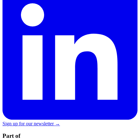
Sign up for our newsletter →
Part of