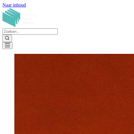
Naar inhoud