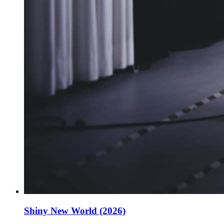
Shiny New World (2026)