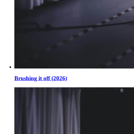
Brushing it off (2026)