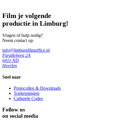
Film je volgende
productie in Limburg!
Vragen of hulp nodig?
Neem contact op.
info@limburgfilmoffice.nl
Parallelweg 2A
6411 ND
Heerlen
Snel naar
Protocollen & Downloads
Toekenningen
Culturele Codes
Follow us
on social media