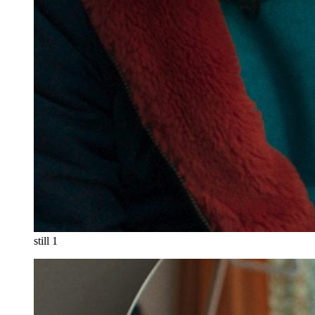
still 1