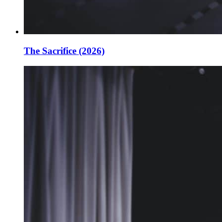
The Sacrifice (2026)