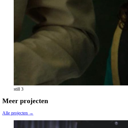
still 3
Meer projecten
Alle projecten →