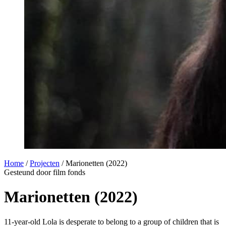
Home
/
Projecten
/
Marionetten (2022)
Gesteund door film fonds
Marionetten (2022)
11-year-old Lola is desperate to belong to a group of children that is