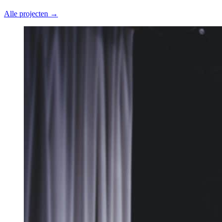
Alle projecten →