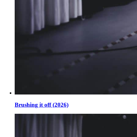
Brushing it off (2026)