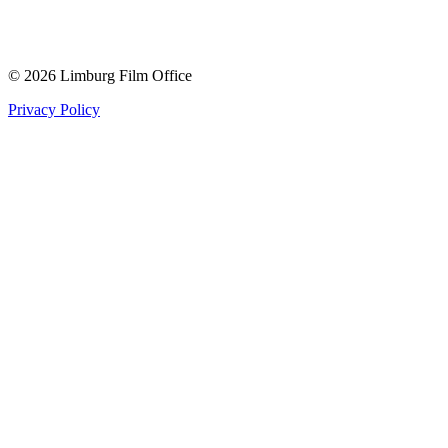
© 2026 Limburg Film Office
Privacy Policy