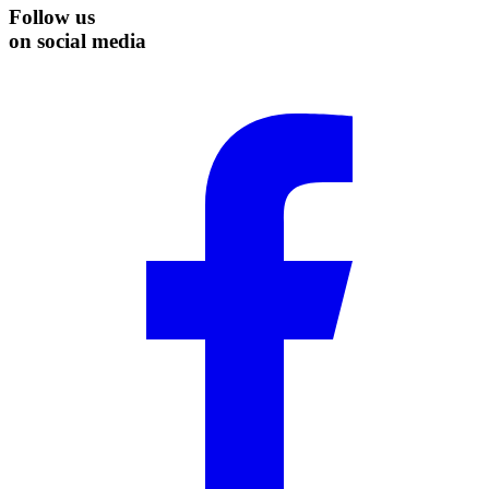
Follow us
on social media