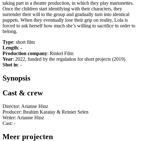
taking part in a theatre production, in which they play marionettes.
Once the children start identifying with their characters, they
surrender their will to the group and gradually turn into identical
puppets. When they eventually lose their grip on reality, Lola is
forced to ask herself how much she’s willing to sacrifice in order to
belong.
Type
: short film
Length
: -
Production company
: Rinkel Film
Year
: 2022, funded by the regulation for short projects (2019)
Shot in
: -
Synopsis
Cast & crew
Director: Arianne Hinz
Producer: Ibrahim Karatay & Reinier Selen
Writer: Arianne Hinz
Cast: -
Meer projecten