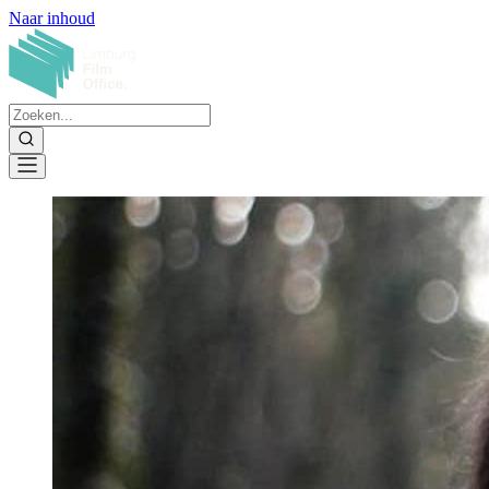
Naar inhoud