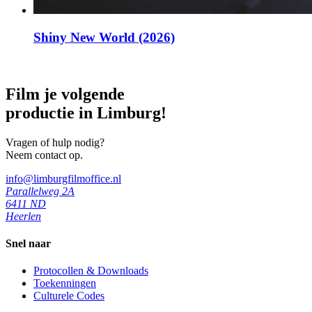
Shiny New World (2026)
Film je volgende
productie in Limburg!
Vragen of hulp nodig?
Neem contact op.
info@limburgfilmoffice.nl
Parallelweg 2A
6411 ND
Heerlen
Snel naar
Protocollen & Downloads
Toekenningen
Culturele Codes