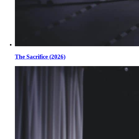
The Sacrifice (2026)