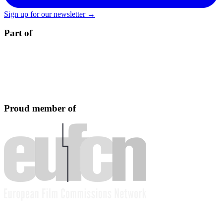
Sign up for our newsletter →
Part of
Proud member of