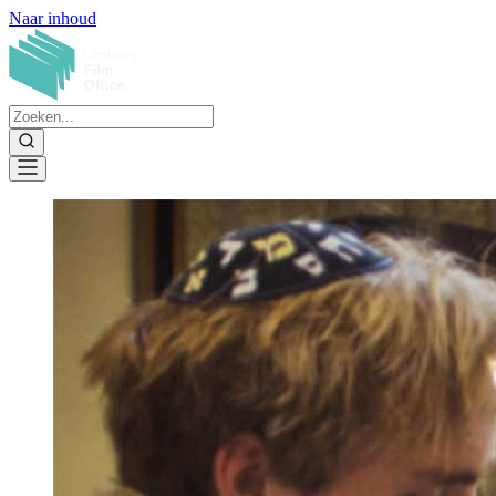
Naar inhoud