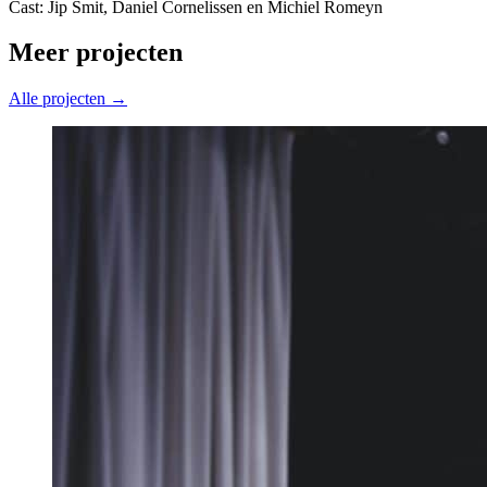
Cast: Jip Smit, Daniel Cornelissen en Michiel Romeyn
Meer projecten
Alle projecten →