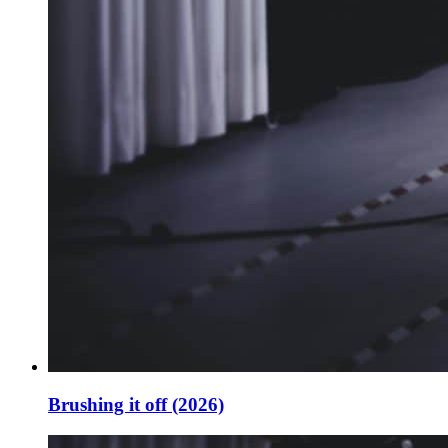
Brushing it off (2026)