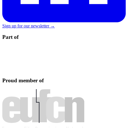
Sign up for our newsletter →
Part of
Proud member of