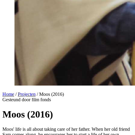
Home
/
Projecten
/
Moos (2016)
Gesteund door film fonds
Moos (2016)
Moos' life is all about taking care of her father. When her old friend
Sam comes along, he encourages her to start a life of her own,