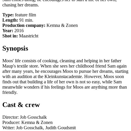
chasing her dreams.
Type:
feature film
Length:
91 min.
Production company:
Kemna & Zonen
Year:
2016
Shot in:
Maastricht
Synopsis
Moos' life consists of cooking, cleaning and helping in her father
Maup's textile store. When she sees her childhood friend Sam again
after many years, he encourages Moos to pursue her dreams, starting
with an audition at the Kleinkunstacademie. However, Moos soon
finds out that building a life of her own is not so easy, while Sam
meanwhile wonders if his feelings for Moos are anything more than
friendly.
Cast & crew
Director: Job Gosschalk
Producer: Kemna & Zonen
Writer: Job Gosschalk, Judith Goudsmit