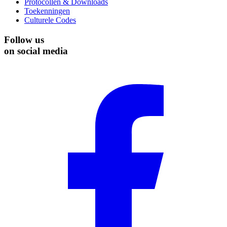
Protocollen & Downloads
Toekenningen
Culturele Codes
Follow us
on social media