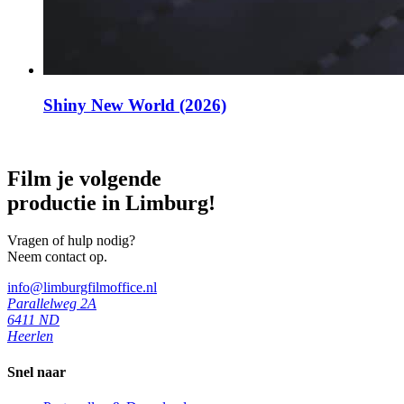
Shiny New World (2026)
Film je volgende
productie in Limburg!
Vragen of hulp nodig?
Neem contact op.
info@limburgfilmoffice.nl
Parallelweg 2A
6411 ND
Heerlen
Snel naar