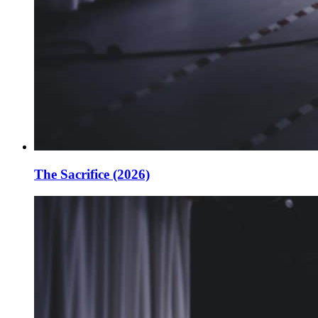
The Sacrifice (2026)