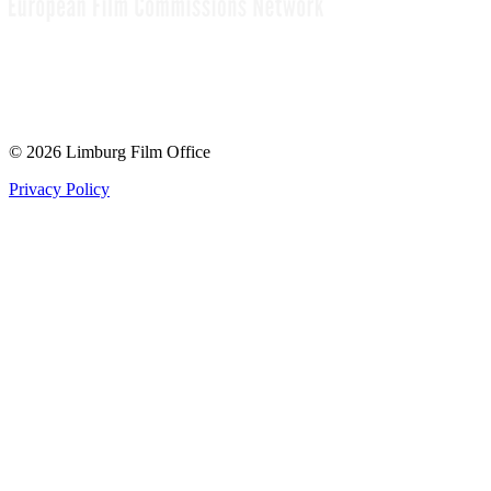
© 2026 Limburg Film Office
Privacy Policy