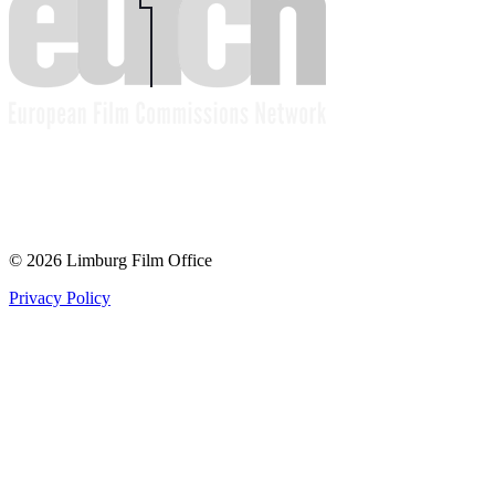
© 2026 Limburg Film Office
Privacy Policy