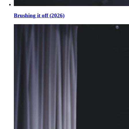
Brushing it off (2026)