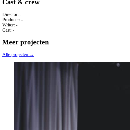
Cast & crew
Director: -
Producer: -
Writer: -
Cast: -
Meer projecten
Alle projecten →