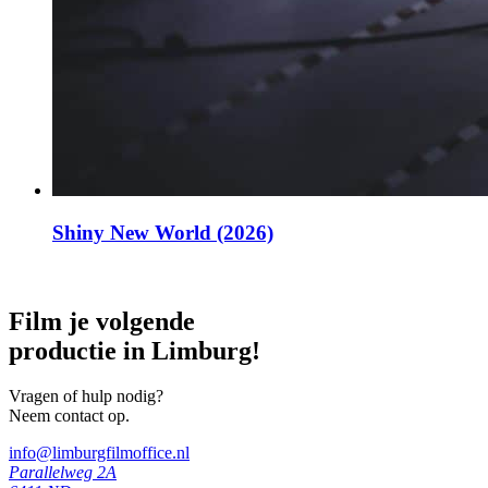
Shiny New World (2026)
Film je volgende
productie in Limburg!
Vragen of hulp nodig?
Neem contact op.
info@limburgfilmoffice.nl
Parallelweg 2A