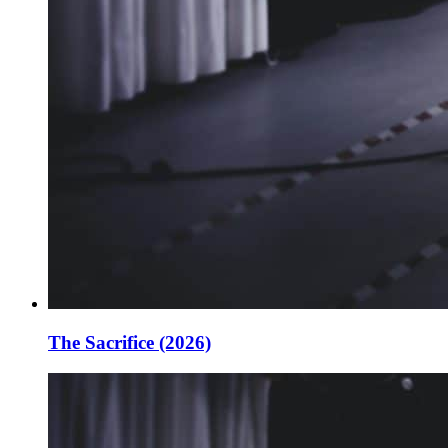
The Sacrifice (2026)