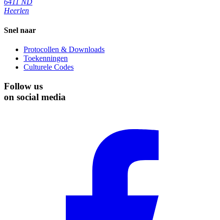
6411 ND
Heerlen
Snel naar
Protocollen & Downloads
Toekenningen
Culturele Codes
Follow us
on social media