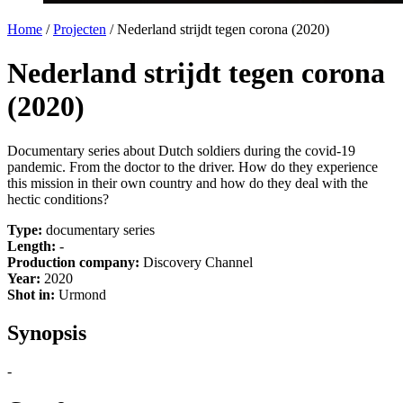
Home
/
Projecten
/
Nederland strijdt tegen corona (2020)
Nederland strijdt tegen corona
(2020)
Documentary series about Dutch soldiers during the covid-19
pandemic. From the doctor to the driver. How do they experience
this mission in their own country and how do they deal with the
hectic conditions?
Type:
documentary series
Length:
-
Production company:
Discovery Channel
Year:
2020
Shot in:
Urmond
Synopsis
-