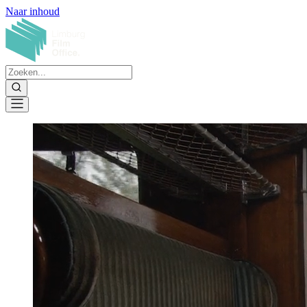
Naar inhoud