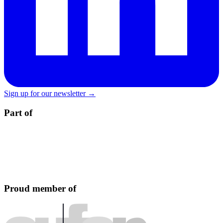
Sign up for our newsletter →
Part of
Proud member of