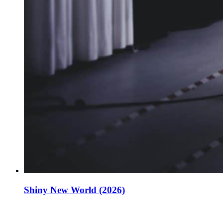
Shiny New World (2026)