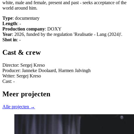
white, male and female, present and past - seeks acceptance of the
world around him.
Type
: documentary
Length
: -
Production company
: DOXY
Year
: 2026, funded by the regulation 'Realisatie - Lang (2024)'.
Shot in
: -
Cast & crew
Director: Sergej Kreso
Producer: Janneke Doolaard, Harmen Jalvingh
Writer: Sergej Kreso
Cast: -
Meer projecten
Alle projecten →