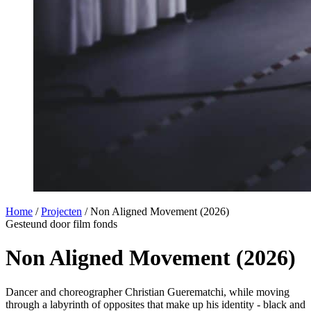
Home
/
Projecten
/
Non Aligned Movement (2026)
Gesteund door film fonds
Non Aligned Movement (2026)
Dancer and choreographer Christian Guerematchi, while moving
through a labyrinth of opposites that make up his identity - black and