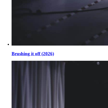
Brushing it off (2026)