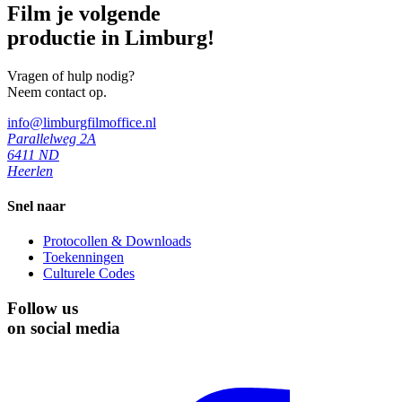
Film je volgende
productie in Limburg!
Vragen of hulp nodig?
Neem contact op.
info@limburgfilmoffice.nl
Parallelweg 2A
6411 ND
Heerlen
Snel naar
Protocollen & Downloads
Toekenningen
Culturele Codes
Follow us
on social media