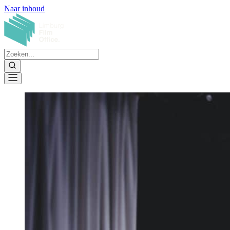
Naar inhoud