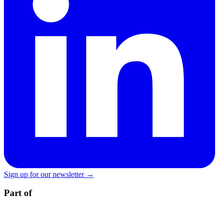
Sign up for our newsletter →
Part of