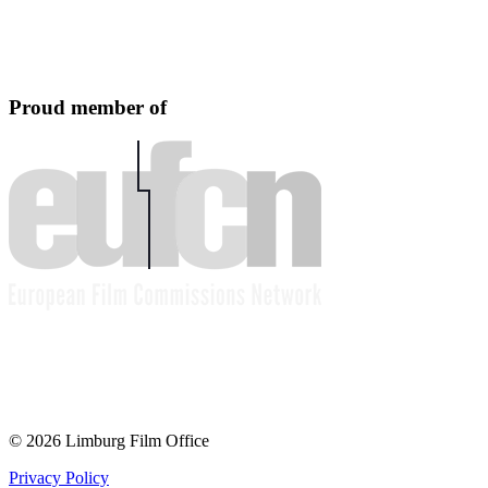
Proud member of
© 2026 Limburg Film Office
Privacy Policy