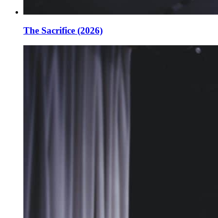
The Sacrifice (2026)