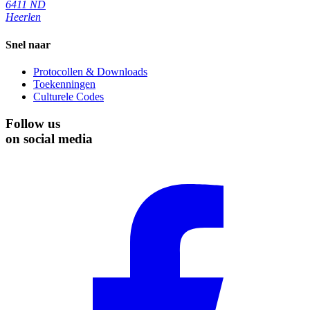
6411 ND
Heerlen
Snel naar
Protocollen & Downloads
Toekenningen
Culturele Codes
Follow us
on social media