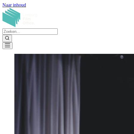
Naar inhoud