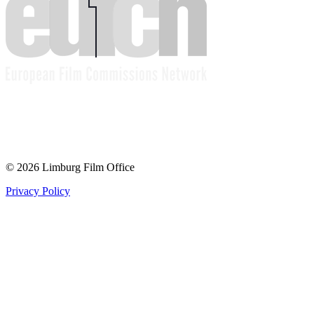
© 2026 Limburg Film Office
Privacy Policy