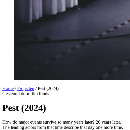
Home
/
Projecten
/
Pest (2024)
Gesteund door film fonds
Pest (2024)
How do major events survive so many years later? 26 years later.
The leading actors from that time describe that day one more time.