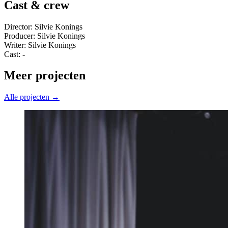
Cast & crew
Director: Silvie Konings
Producer: Silvie Konings
Writer: Silvie Konings
Cast: -
Meer projecten
Alle projecten →