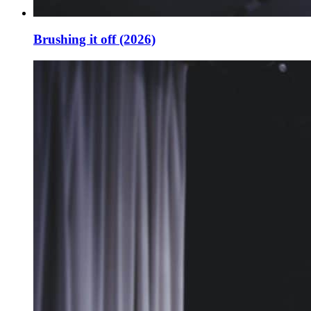
Brushing it off (2026)