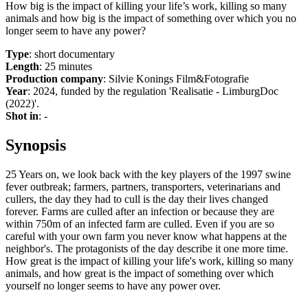
How big is the impact of killing your life’s work, killing so many
animals and how big is the impact of something over which you no
longer seem to have any power?
Type
: short documentary
Length
: 25 minutes
Production company
: Silvie Konings Film&Fotografie
Year
: 2024, funded by the regulation 'Realisatie - LimburgDoc
(2022)'.
Shot in
: -
Synopsis
25 Years on, we look back with the key players of the 1997 swine
fever outbreak; farmers, partners, transporters, veterinarians and
cullers, the day they had to cull is the day their lives changed
forever. Farms are culled after an infection or because they are
within 750m of an infected farm are culled. Even if you are so
careful with your own farm you never know what happens at the
neighbor's. The protagonists of the day describe it one more time.
How great is the impact of killing your life's work, killing so many
animals, and how great is the impact of something over which
yourself no longer seems to have any power over.