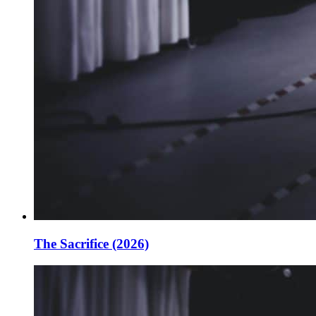
The Sacrifice (2026)