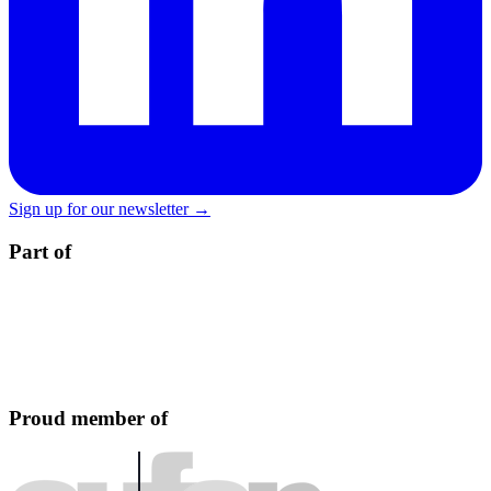
Sign up for our newsletter →
Part of
Proud member of