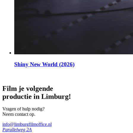
Shiny New World (2026)
Film je volgende
productie in Limburg!
Vragen of hulp nodig?
Neem contact op.
info@limburgfilmoffice.nl
Parallelweg 2A