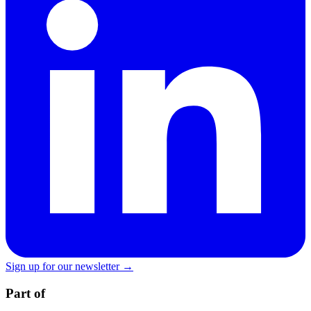
Sign up for our newsletter →
Part of