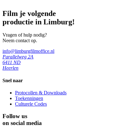
Film je volgende
productie in Limburg!
Vragen of hulp nodig?
Neem contact op.
info@limburgfilmoffice.nl
Parallelweg 2A
6411 ND
Heerlen
Snel naar
Protocollen & Downloads
Toekenningen
Culturele Codes
Follow us
on social media