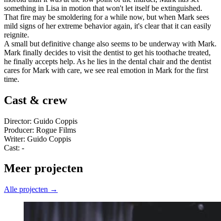
something in Lisa in motion that won't let itself be extinguished.
That fire may be smoldering for a while now, but when Mark sees
mild signs of her extreme behavior again, it's clear that it can easily
reignite.
A small but definitive change also seems to be underway with Mark.
Mark finally decides to visit the dentist to get his toothache treated,
he finally accepts help. As he lies in the dental chair and the dentist
cares for Mark with care, we see real emotion in Mark for the first
time.
Cast & crew
Director: Guido Coppis
Producer: Rogue Films
Writer: Guido Coppis
Cast: -
Meer projecten
Alle projecten →