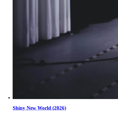
Shiny New World (2026)