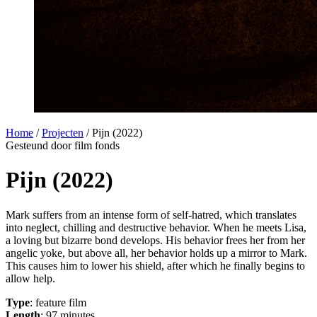
Home
/
Projecten
/
Pijn (2022)
Gesteund door film fonds
Pijn (2022)
Mark suffers from an intense form of self-hatred, which translates
into neglect, chilling and destructive behavior. When he meets Lisa,
a loving but bizarre bond develops. His behavior frees her from her
angelic yoke, but above all, her behavior holds up a mirror to Mark.
This causes him to lower his shield, after which he finally begins to
allow help.
Type
: feature film
Length
: 97 minutes