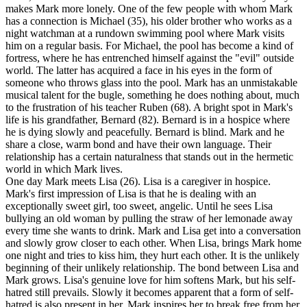
makes Mark more lonely. One of the few people with whom Mark
has a connection is Michael (35), his older brother who works as a
night watchman at a rundown swimming pool where Mark visits
him on a regular basis. For Michael, the pool has become a kind of
fortress, where he has entrenched himself against the "evil" outside
world. The latter has acquired a face in his eyes in the form of
someone who throws glass into the pool. Mark has an unmistakable
musical talent for the bugle, something he does nothing about, much
to the frustration of his teacher Ruben (68). A bright spot in Mark's
life is his grandfather, Bernard (82). Bernard is in a hospice where
he is dying slowly and peacefully. Bernard is blind. Mark and he
share a close, warm bond and have their own language. Their
relationship has a certain naturalness that stands out in the hermetic
world in which Mark lives.
One day Mark meets Lisa (26). Lisa is a caregiver in hospice.
Mark's first impression of Lisa is that he is dealing with an
exceptionally sweet girl, too sweet, angelic. Until he sees Lisa
bullying an old woman by pulling the straw of her lemonade away
every time she wants to drink. Mark and Lisa get into a conversation
and slowly grow closer to each other. When Lisa, brings Mark home
one night and tries to kiss him, they hurt each other. It is the unlikely
beginning of their unlikely relationship. The bond between Lisa and
Mark grows. Lisa's genuine love for him softens Mark, but his self-
hatred still prevails. Slowly it becomes apparent that a form of self-
hatred is also present in her. Mark inspires her to break free from her