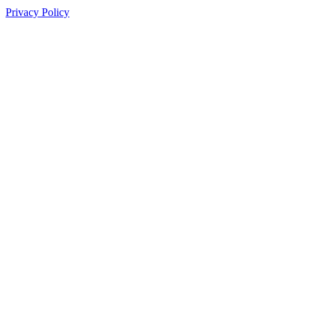
Privacy Policy