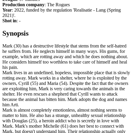
Production company
: The Rogues
Year
: 2022, funded by the regulation 'Realisatie - Lang (Spring
2021)'.
Shot in
: -
Synopsis
Mark (30) has a destructive lifestyle that stems from the self-hatred
he suffers from. He neglects himself in many ways. His gums, for
example, which are rotting away and which he does nothing about.
He considers himself too worthless to take care of himself and heal
his pain.
Mark lives in an undefined, hopeless, impossible place that is slowly
rotting away. Mark works in a shelter, where he is exploited by the
owners, Cyrill (55) and Maria (54). Despite the fact that the owners
are exploiting him, Mark is very caring towards the animals in the
shelter. He even rescues a shepherd that Cyrill wants to attack
because the animal has bitten him. Mark adopts the dog and names
him Arti.
Mark is almost completely emotionless, almost nothing seems to
matter to him. He also has a strange, unhealthy sexual relationship
with Douglas (25), a heroin addict who is secretly in love with
Mark. Mark's mother Michelle (61) does her best to connect with
Mark, but doesn't understand him. Their relationship actually only