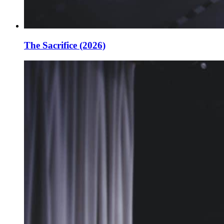
The Sacrifice (2026)