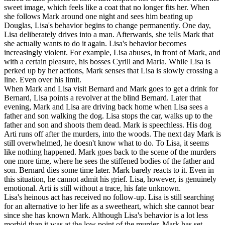
sweet image, which feels like a coat that no longer fits her. When
she follows Mark around one night and sees him beating up
Douglas, Lisa's behavior begins to change permanently. One day,
Lisa deliberately drives into a man. Afterwards, she tells Mark that
she actually wants to do it again. Lisa's behavior becomes
increasingly violent. For example, Lisa abuses, in front of Mark, and
with a certain pleasure, his bosses Cyrill and Maria. While Lisa is
perked up by her actions, Mark senses that Lisa is slowly crossing a
line. Even over his limit.
When Mark and Lisa visit Bernard and Mark goes to get a drink for
Bernard, Lisa points a revolver at the blind Bernard. Later that
evening, Mark and Lisa are driving back home when Lisa sees a
father and son walking the dog. Lisa stops the car, walks up to the
father and son and shoots them dead. Mark is speechless. His dog
Arti runs off after the murders, into the woods. The next day Mark is
still overwhelmed, he doesn't know what to do. To Lisa, it seems
like nothing happened. Mark goes back to the scene of the murders
one more time, where he sees the stiffened bodies of the father and
son. Bernard dies some time later. Mark barely reacts to it. Even in
this situation, he cannot admit his grief. Lisa, however, is genuinely
emotional. Arti is still without a trace, his fate unknown.
Lisa's heinous act has received no follow-up. Lisa is still searching
for an alternative to her life as a sweetheart, which she cannot bear
since she has known Mark. Although Lisa's behavior is a lot less
morbid than it was at the low point of the murder, Mark has set