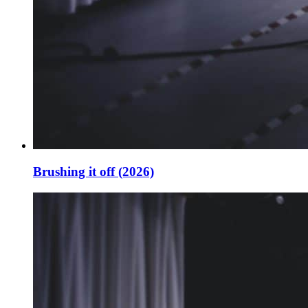
Brushing it off (2026)