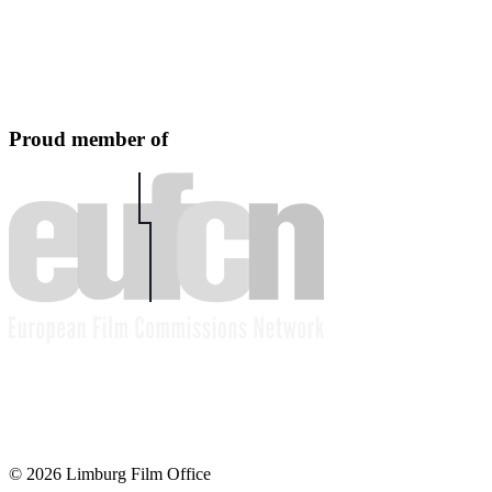
Proud member of
© 2026 Limburg Film Office