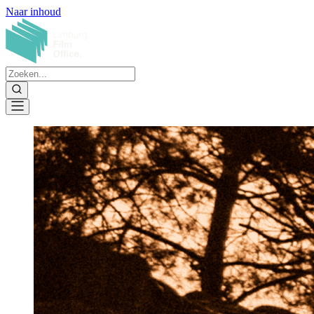
Naar inhoud