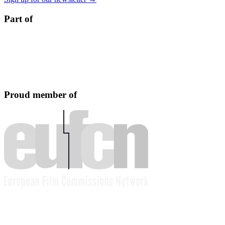
Part of
Proud member of