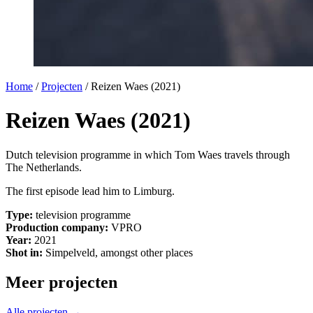
Home
/
Projecten
/
Reizen Waes (2021)
Reizen Waes (2021)
Dutch television programme in which Tom Waes travels through
The Netherlands.
The first episode lead him to Limburg.
Type:
television programme
Production company:
VPRO
Year:
2021
Shot in:
Simpelveld, amongst other places
Meer projecten
Alle projecten →