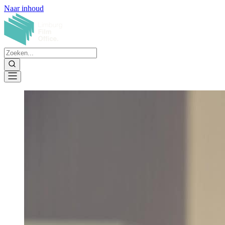
Naar inhoud