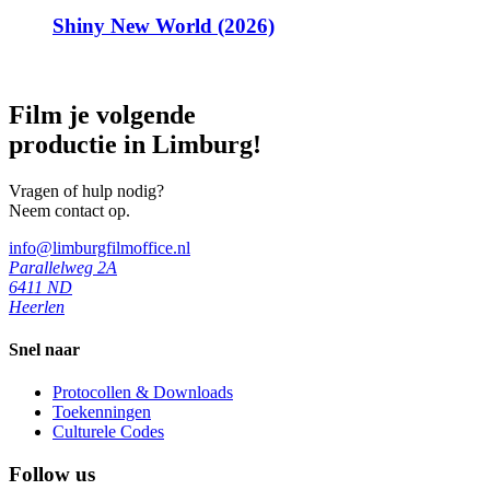
Shiny New World (2026)
Film je volgende
productie in Limburg!
Vragen of hulp nodig?
Neem contact op.
info@limburgfilmoffice.nl
Parallelweg 2A
6411 ND
Heerlen
Snel naar
Protocollen & Downloads
Toekenningen
Culturele Codes
Follow us