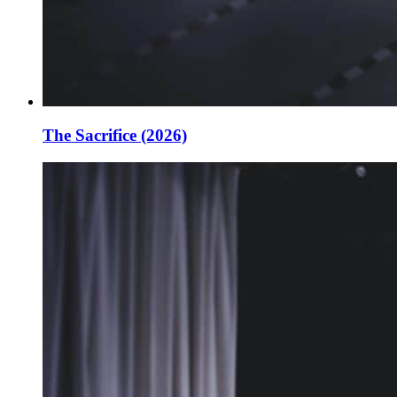
The Sacrifice (2026)