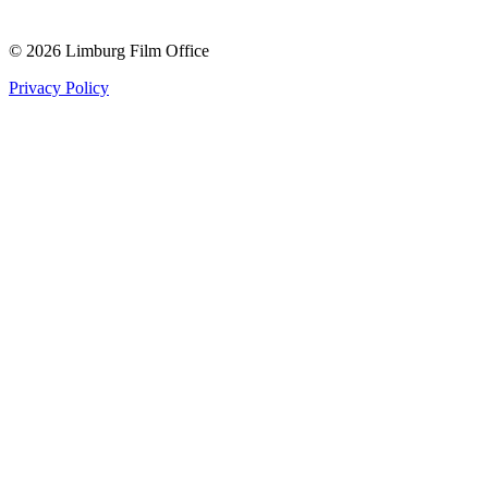
© 2026 Limburg Film Office
Privacy Policy