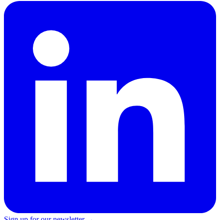
Sign up for our newsletter →