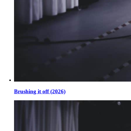
Brushing it off (2026)