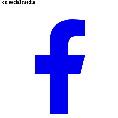
on social media