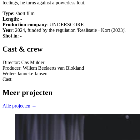
feelings, he turns against a powerless feut.
Type
: short film
Length
: -
Production company
: UNDERSCORE
Year
: 2024, funded by the regulation 'Realisatie - Kort (2023)'.
Shot in
: -
Cast & crew
Director: Cas Mulder
Producer: Willem Beelaerts van Blokland
Writer: Janneke Jansen
Cast: -
Meer projecten
Alle projecten →