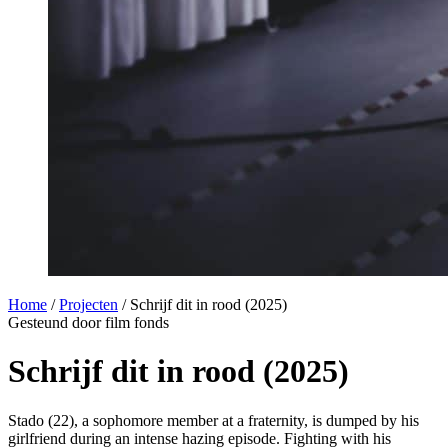
Home
/
Projecten
/
Schrijf dit in rood (2025)
Gesteund door film fonds
Schrijf dit in rood (2025)
Stado (22), a sophomore member at a fraternity, is dumped by his
girlfriend during an intense hazing episode. Fighting with his