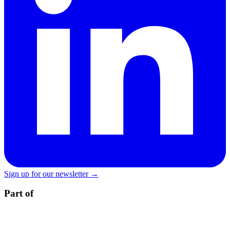
Sign up for our newsletter →
Part of