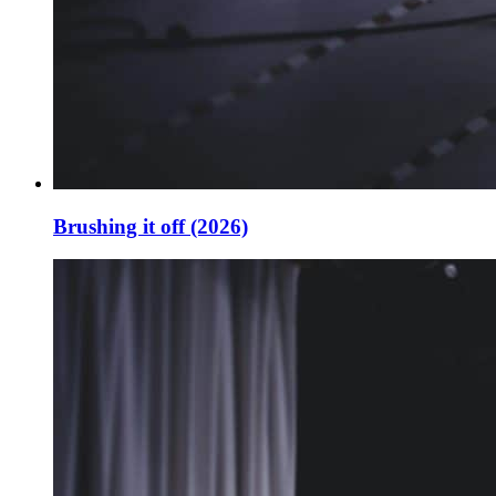
Brushing it off (2026)