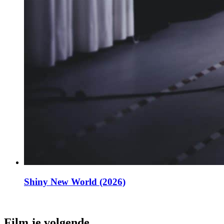
Shiny New World (2026)
Film je volgende