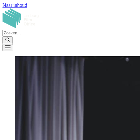
Naar inhoud