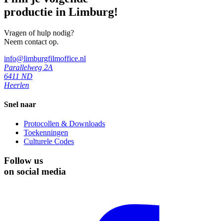
productie in Limburg!
Vragen of hulp nodig?
Neem contact op.
info@limburgfilmoffice.nl
Parallelweg 2A
6411 ND
Heerlen
Snel naar
Protocollen & Downloads
Toekenningen
Culturele Codes
Follow us
on social media