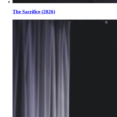
The Sacrifice (2026)