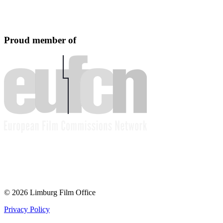
Proud member of
© 2026 Limburg Film Office
Privacy Policy