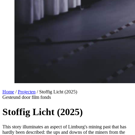
Home
/
Projecten
/
Stoffig Licht (2025)
Gesteund door film fonds
Stoffig Licht (2025)
This story illuminates an aspect of Limburg's mining past that has
hardly been described: the ups and downs of the miners from the