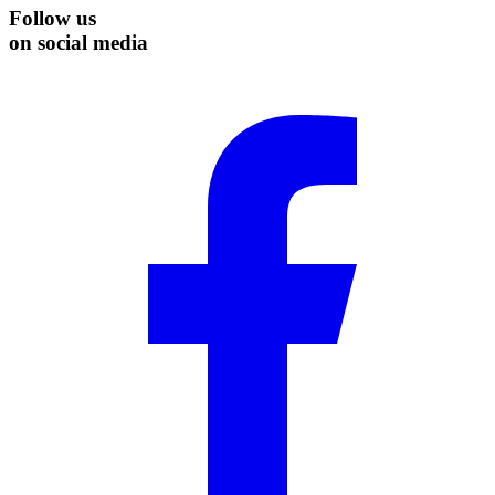
Follow us
on social media