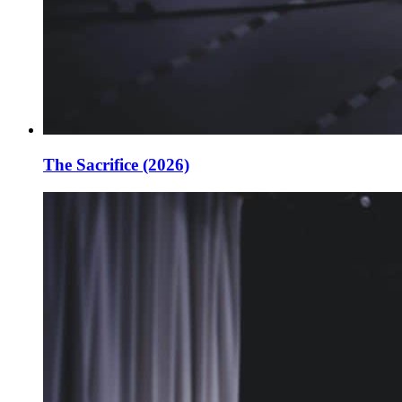
The Sacrifice (2026)