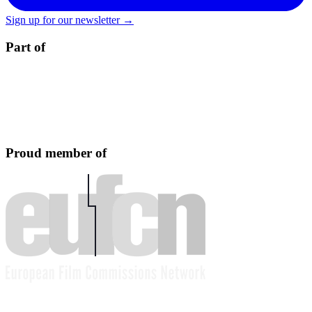
Sign up for our newsletter →
Part of
Proud member of