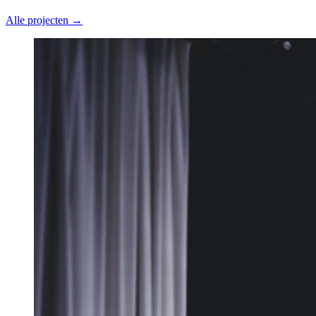
Alle projecten →