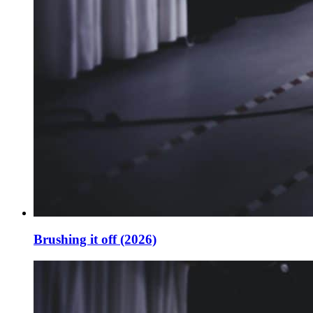
Brushing it off (2026)