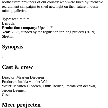
northeastern provinces of our country who were lured by intensive
recruitment campaigns to shed new light on their future in dusty
mining galleries.
Type
: feature film
Length
: -
Production company
: Upendi Film
Year
: 2025, funded by the regulation for long projects (2019).
Shot in
: -
Synopsis
-
Cast & crew
Director: Maarten Diederen
Producer: Imelda van der Wal
Writer: Maarten Diederen, Emile Beulen, Imelda van der Wal,
Jeroen Daemen
Cast: -
Meer projecten