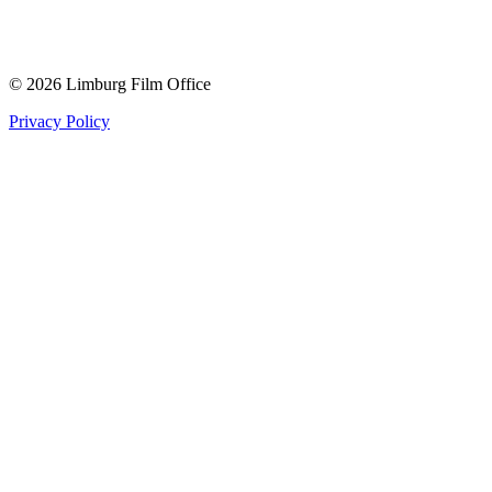
© 2026 Limburg Film Office
Privacy Policy