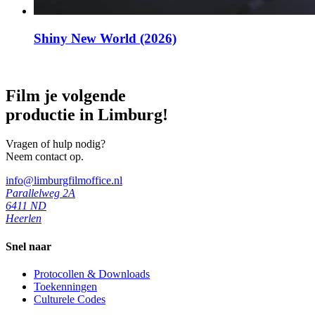
Shiny New World (2026)
Film je volgende
productie in Limburg!
Vragen of hulp nodig?
Neem contact op.
info@limburgfilmoffice.nl
Parallelweg 2A
6411 ND
Heerlen
Snel naar
Protocollen & Downloads
Toekenningen
Culturele Codes