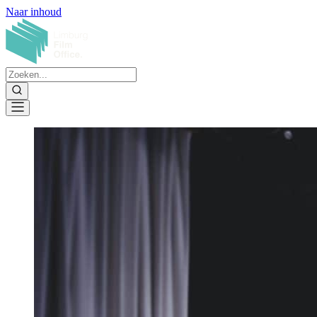
Naar inhoud