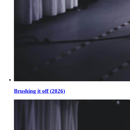
Brushing it off (2026)