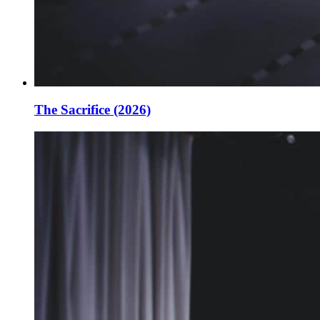
The Sacrifice (2026)