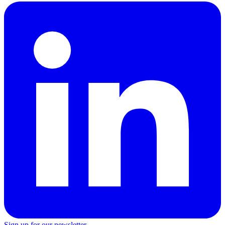
Sign up for our newsletter →