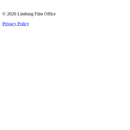
© 2026 Limburg Film Office
Privacy Policy