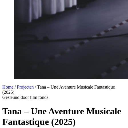
Home
/
Projecten
/
Tana – Une Aventure Musicale Fantastique
(2025)
Gesteund door film fonds
Tana – Une Aventure Musicale
Fantastique (2025)