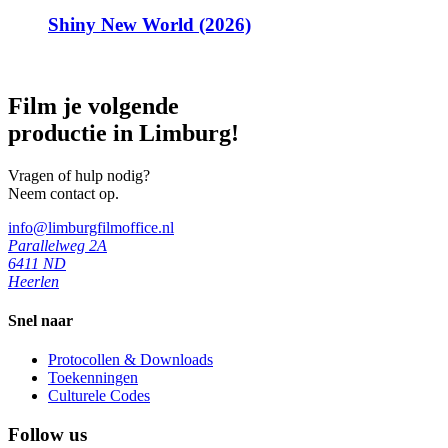
Shiny New World (2026)
Film je volgende
productie in Limburg!
Vragen of hulp nodig?
Neem contact op.
info@limburgfilmoffice.nl
Parallelweg 2A
6411 ND
Heerlen
Snel naar
Protocollen & Downloads
Toekenningen
Culturele Codes
Follow us