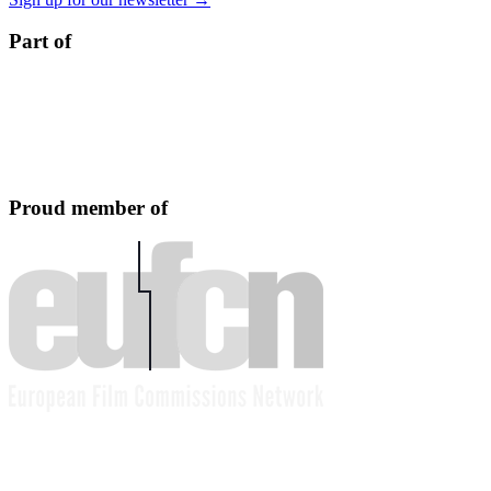
Part of
Proud member of