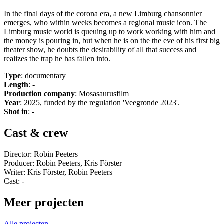
In the final days of the corona era, a new Limburg chansonnier
emerges, who within weeks becomes a regional music icon. The
Limburg music world is queuing up to work working with him and
the money is pouring in, but when he is on the the eve of his first big
theater show, he doubts the desirability of all that success and
realizes the trap he has fallen into.
Type
: documentary
Length
: -
Production company
: Mosasaurusfilm
Year
: 2025, funded by the regulation 'Veegronde 2023'.
Shot in
: -
Cast & crew
Director: Robin Peeters
Producer: Robin Peeters, Kris Förster
Writer: Kris Förster, Robin Peeters
Cast: -
Meer projecten
Alle projecten →