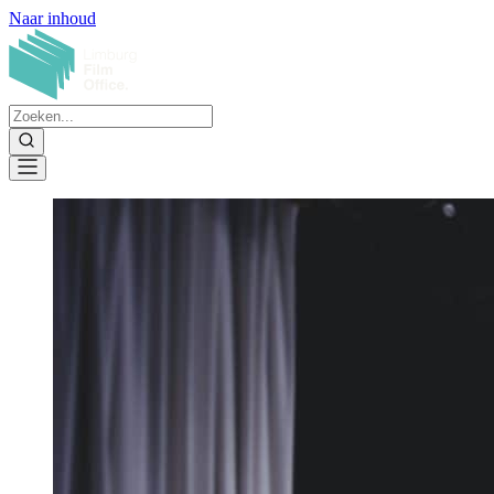
Naar inhoud