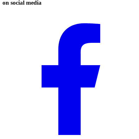
on social media