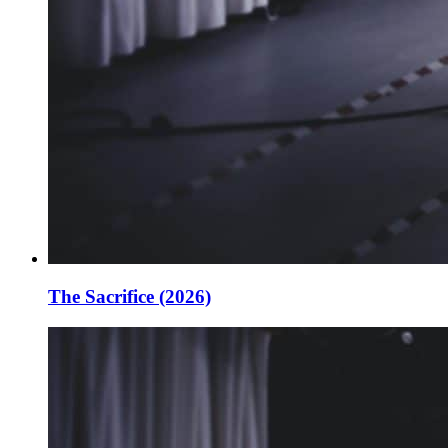
The Sacrifice (2026)