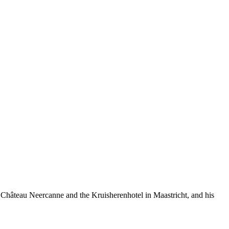
 Château Neercanne and the Kruisherenhotel in Maastricht, and his