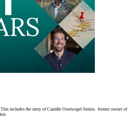
 This includes the story of Camille Oostwegel Senior, former owner of
ion.