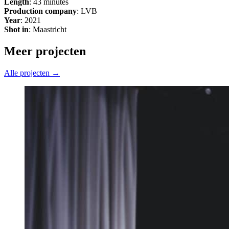
Length
: 43 minutes
Production company
: LVB
Year
: 2021
Shot in
: Maastricht
Meer projecten
Alle projecten →