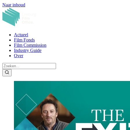
Naar inhoud
Actueel
Film Fonds
Film Commission
Industry Guide
Over