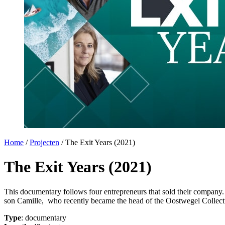
Home
/
Projecten
/
The Exit Years (2021)
The Exit Years (2021)
This documentary follows four entrepreneurs that sold their company.
son Camille, who recently became the head of the Oostwegel Collect
Type
: documentary