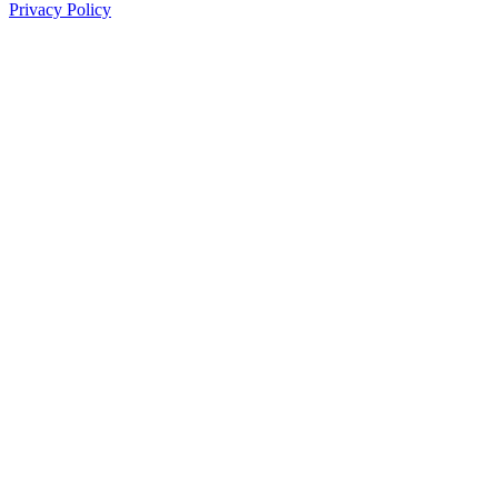
Privacy Policy