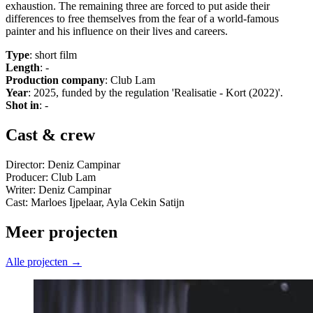
exhaustion. The remaining three are forced to put aside their
differences to free themselves from the fear of a world-famous
painter and his influence on their lives and careers.
Type
: short film
Length
: -
Production company
: Club Lam
Year
: 2025, funded by the regulation 'Realisatie - Kort (2022)'.
Shot in
: -
Cast & crew
Director: Deniz Campinar
Producer: Club Lam
Writer: Deniz Campinar
Cast: Marloes Ijpelaar, Ayla Cekin Satijn
Meer projecten
Alle projecten →