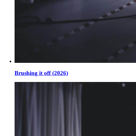
Brushing it off (2026)