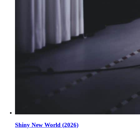
Shiny New World (2026)