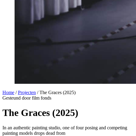
Home
/
Projecten
/
The Graces (2025)
Gesteund door film fonds
The Graces (2025)
In an authentic painting studio, one of four posing and competing
painting models drops dead from