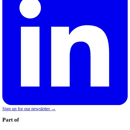
Sign up for our newsletter →
Part of