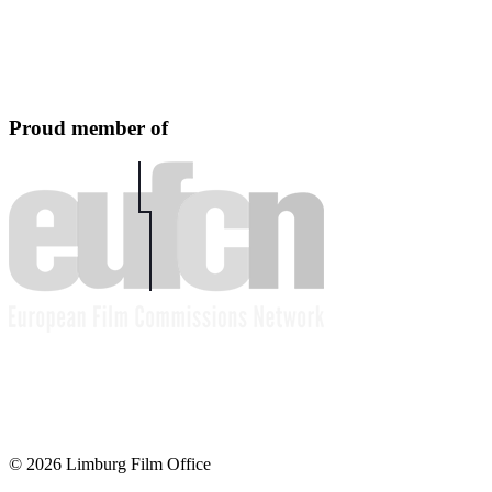
Proud member of
© 2026 Limburg Film Office