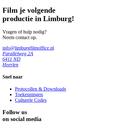
Film je volgende
productie in Limburg!
Vragen of hulp nodig?
Neem contact op.
info@limburgfilmoffice.nl
Parallelweg 2A
6411 ND
Heerlen
Snel naar
Protocollen & Downloads
Toekenningen
Culturele Codes
Follow us
on social media