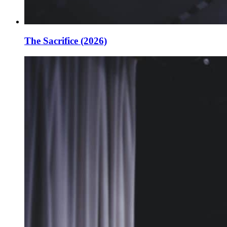
The Sacrifice (2026)