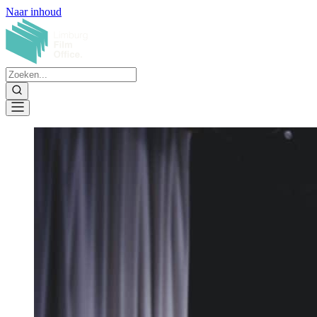
Naar inhoud