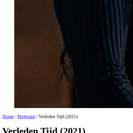
Home
/
Projecten
/
Verleden Tijd (2021)
Verleden Tijd (2021)