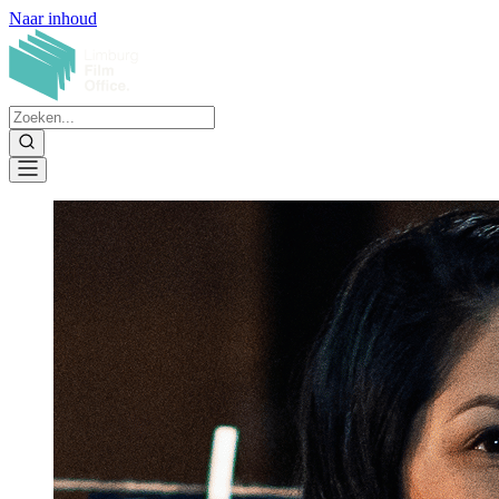
Naar inhoud