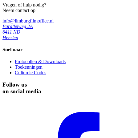
Vragen of hulp nodig?
Neem contact op.
info@limburgfilmoffice.nl
Parallelweg 2A
6411 ND
Heerlen
Snel naar
Protocollen & Downloads
Toekenningen
Culturele Codes
Follow us
on social media