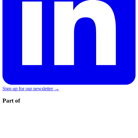
Sign up for our newsletter →
Part of