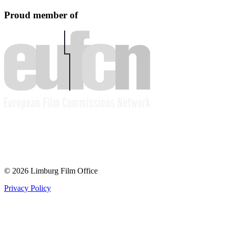
Proud member of
© 2026 Limburg Film Office
Privacy Policy