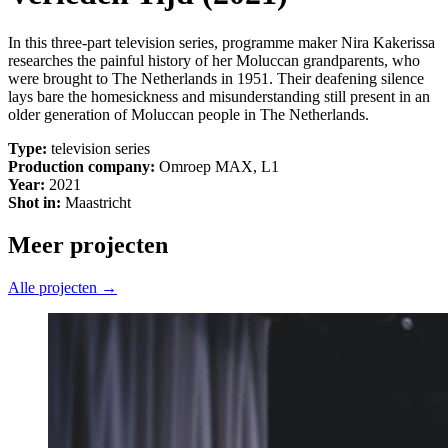
In this three-part television series, programme maker Nira Kakerissa
researches the painful history of her Moluccan grandparents, who
were brought to The Netherlands in 1951. Their deafening silence
lays bare the homesickness and misunderstanding still present in an
older generation of Moluccan people in The Netherlands.
Type:
television series
Production company:
Omroep MAX, L1
Year:
2021
Shot in:
Maastricht
Meer projecten
Alle projecten →