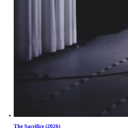
The Sacrifice (2026)