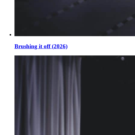
Brushing it off (2026)