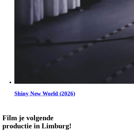
Shiny New World (2026)
Film je volgende
productie in Limburg!