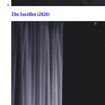
The Sacrifice (2026)