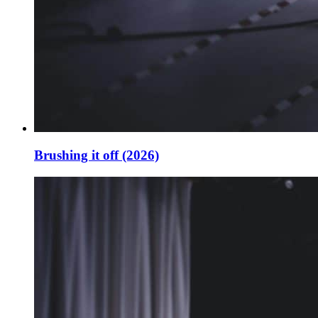
Brushing it off (2026)