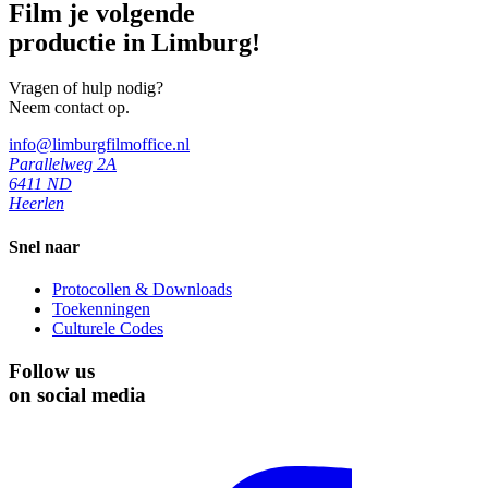
Film je volgende
productie in Limburg!
Vragen of hulp nodig?
Neem contact op.
info@limburgfilmoffice.nl
Parallelweg 2A
6411 ND
Heerlen
Snel naar
Protocollen & Downloads
Toekenningen
Culturele Codes
Follow us
on social media