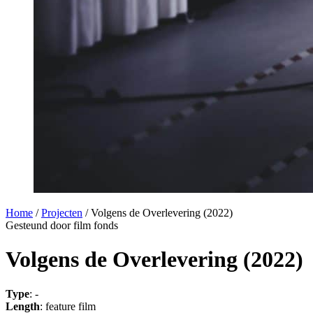
Home
/
Projecten
/
Volgens de Overlevering (2022)
Gesteund door film fonds
Volgens de Overlevering (2022)
Type
: -
Length
: feature film