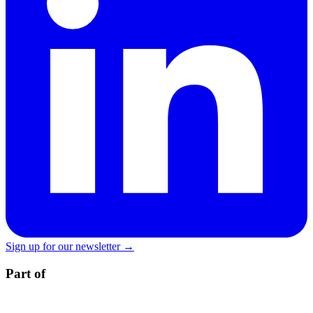
Sign up for our newsletter →
Part of