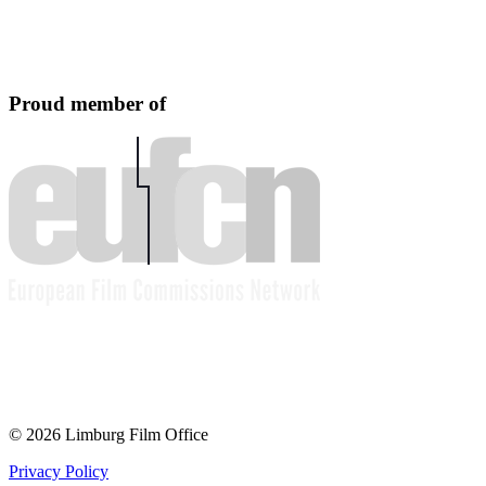
Proud member of
© 2026 Limburg Film Office
Privacy Policy