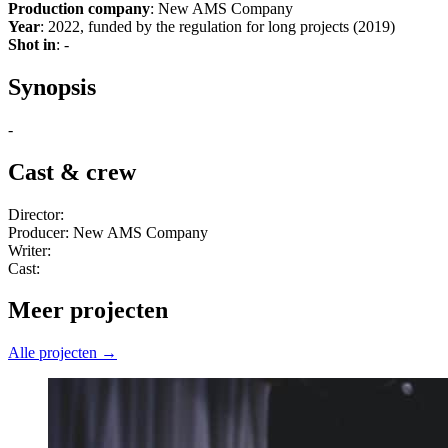
Production company
: New AMS Company
Year
: 2022, funded by the regulation for long projects (2019)
Shot in
: -
Synopsis
-
Cast & crew
Director:
Producer: New AMS Company
Writer:
Cast:
Meer projecten
Alle projecten →