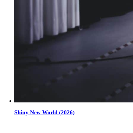
Shiny New World (2026)