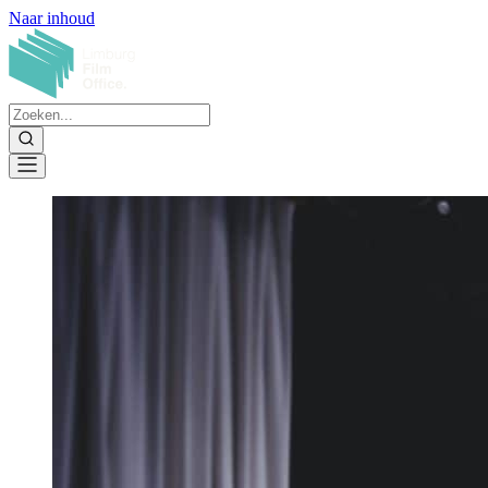
Naar inhoud