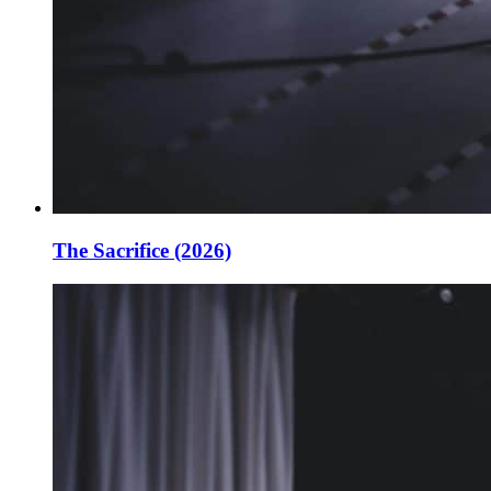
The Sacrifice (2026)