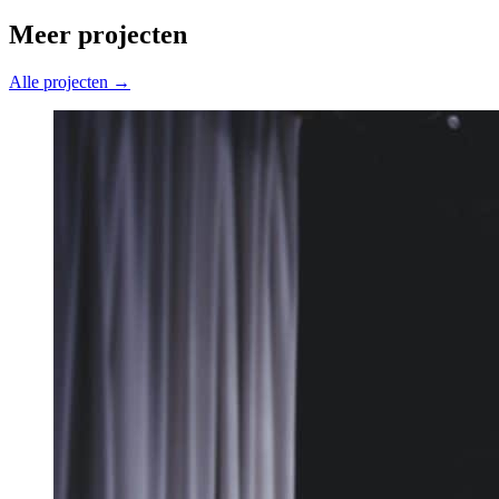
Meer projecten
Alle projecten →