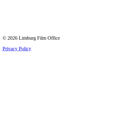
© 2026 Limburg Film Office
Privacy Policy