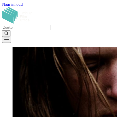
Naar inhoud