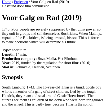
Home
/
Projecten
/
Voor Galg en Rad (2019)
Gesteund door film commission
Voor Galg en Rad (2019)
1743. Poor people are severely suppressed by the ruling power, so
they unit in groups and call themselves Buckriders. When Matthijs,
captain of the Buckriders, is being arrested, his son Thias is forced
to make decisions which will determine his future.
Type:
short film
Length:
14 min.
Production company:
Buzz Media, Het Filmhuus
Year:
2019, funded by the regulation for short films (2016)
Shot in:
Schinveld, Heerlen, Schinnen
Synopsis
South Limburg, 1743. The 16-year-old Thias is a timid, docile boy
who is a member of a gang of street children. Led by the tough
Hendrik, they roam and steal around Castle Hoensbroek. The
citizens see them as children of the devil who were born for gallows
and the wheel. This is partly true, because Thias is the son of