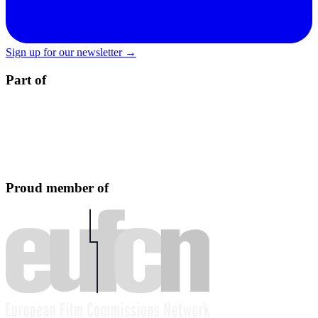
Sign up for our newsletter →
Part of
Proud member of