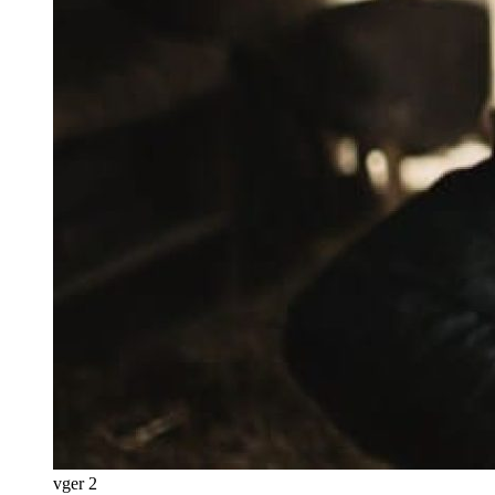
vger 2