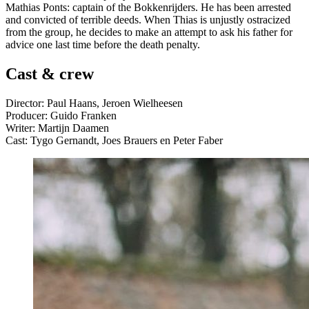
Mathias Ponts: captain of the Bokkenrijders. He has been arrested
and convicted of terrible deeds. When Thias is unjustly ostracized
from the group, he decides to make an attempt to ask his father for
advice one last time before the death penalty.
Cast & crew
Director: Paul Haans, Jeroen Wielheesen
Producer: Guido Franken
Writer: Martijn Daamen
Cast: Tygo Gernandt, Joes Brauers en Peter Faber