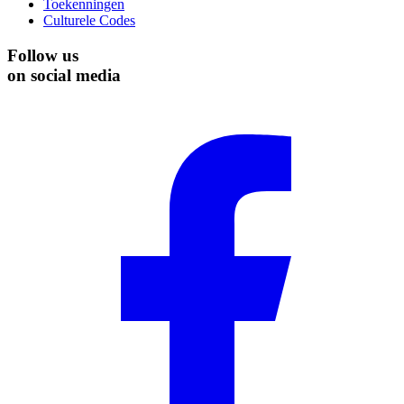
Toekenningen
Culturele Codes
Follow us
on social media