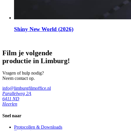
Shiny New World (2026)
Film je volgende
productie in Limburg!
Vragen of hulp nodig?
Neem contact op.
info@limburgfilmoffice.nl
Parallelweg 2A
6411 ND
Heerlen
Snel naar
Protocollen & Downloads