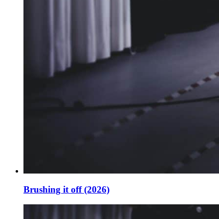
Brushing it off (2026)