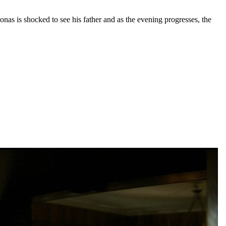
onas is shocked to see his father and as the evening progresses, the