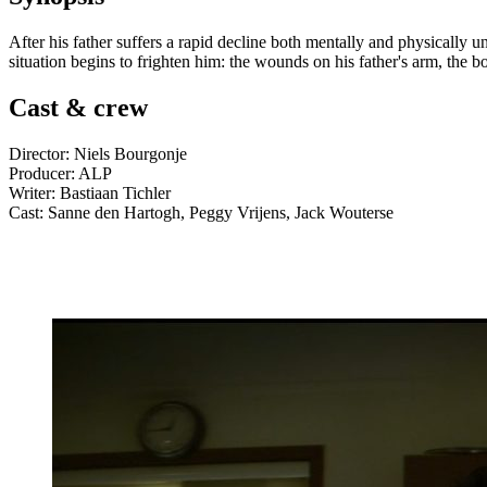
After his father suffers a rapid decline both mentally and physically u
situation begins to frighten him: the wounds on his father's arm, the b
Cast & crew
Director: Niels Bourgonje
Producer: ALP
Writer: Bastiaan Tichler
Cast: Sanne den Hartogh, Peggy Vrijens, Jack Wouterse