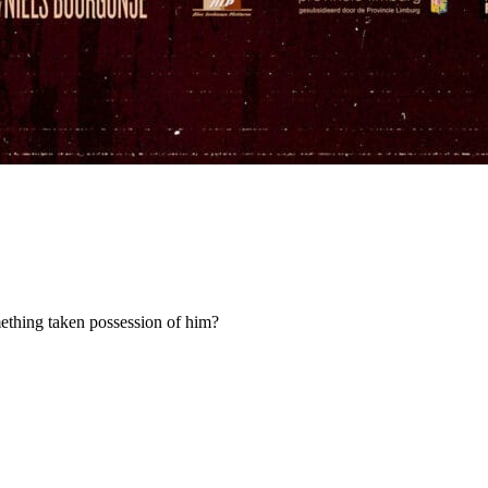
omething taken possession of him?