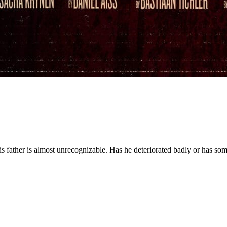
 his father is almost unrecognizable. Has he deteriorated badly or has s