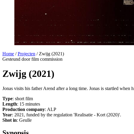
Home
/
Projecten
/
Zwijg (2021)
Gesteund door film commission
Zwijg (2021)
Jonas visits his father Arend after a long time. Jonas is startled when
Type
: short film
Length
: 15 minutes
Production company
: ALP
Year
: 2021, funded by the regulation 'Realisatie - Kort (2020)'.
Shot in
: Geulle
Synopsis