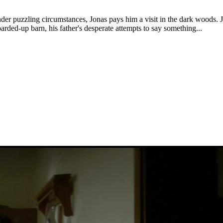
nder puzzling circumstances, Jonas pays him a visit in the dark woods. J
oarded-up barn, his father's desperate attempts to say something...