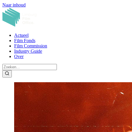
Naar inhoud
Actueel
Film Fonds
Film Commission
Industry Guide
Over